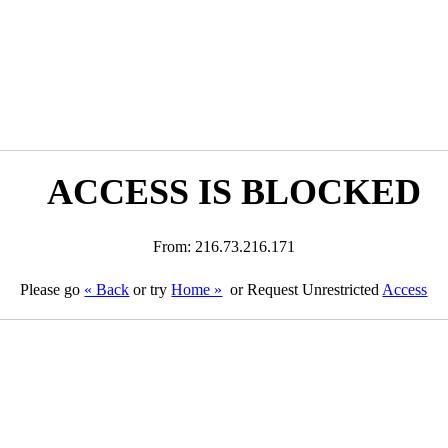
ACCESS IS BLOCKED
From: 216.73.216.171
Please go
« Back
or try
Home »
or Request Unrestricted
Access