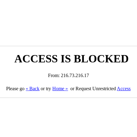
ACCESS IS BLOCKED
From: 216.73.216.17
Please go
« Back
or try
Home »
or Request Unrestricted
Access